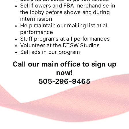
Sell flowers and FBA merchandise in
the lobby before shows and during
intermission
Help maintain our mailing list at all
performance
Stuff programs at all performances
Volunteer at the DTSW Studios
Sell ads in our program
Call our main office to sign up
now!
505-296-9465