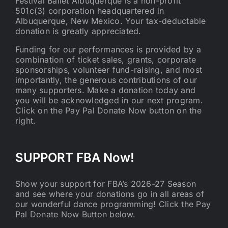
Festival Ballet Albuquerque is a non-profit
501c(3) corporation headquartered in
Albuquerque, New Mexico. Your tax-deductable
donation is greatly appreciated.
Funding for our performances is provided by a
combination of ticket sales, grants, corporate
sponsorships, volunteer fund-raising, and most
importantly, the generous contributions of our
many supporters. Make a donation today and
you will be acknowledged in our next program.
Click on the Pay Pal Donate Now button on the
right.
SUPPORT FBA Now!
Show your support for FBA’s 2026-27 Season
and see where your donations go in all areas of
our wonderful dance programming! Click the Pay
Pal Donate Now Button below.