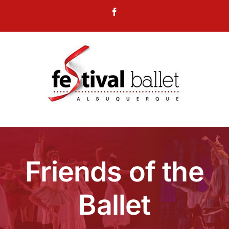
Skip
Facebook
to
content
Friends of the
Ballet