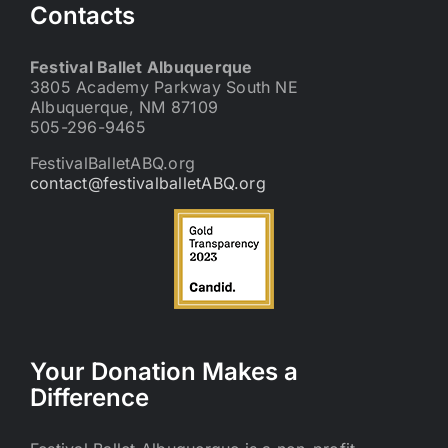
Contacts
Festival Ballet Albuquerque
3805 Academy Parkway South NE
Albuquerque, NM 87109
505-296-9465
FestivalBalletABQ.org
contact@festivalballetABQ.org
Your Donation Makes a
Difference