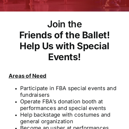
Join the
Friends of the Ballet!
Help Us with Special
Events!
Areas of Need
Participate in FBA special events and
fundraisers
Operate FBA’s donation booth at
performances and special events
Help backstage with costumes and
general organization
Become an usher at performances