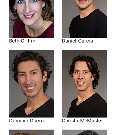
Beth Griffin
Daniel Garcia
Dominic Guerra
Christo McMaster