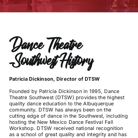
Dance Theatre
Southwest History
Patricia Dickinson, Director of DTSW
Founded by Patricia Dickinson in 1995, Dance
Theatre Southwest (DTSW) provides the highest
quality dance education to the Albuquerque
community. DTSW has always been on the
cutting edge of dance in the Southwest, including
hosting the New Mexico Dance Festival Fall
Workshop. DTSW received national recognition
as a school of great quality and integrity and has