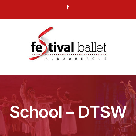
Skip
Facebook
to
content
School – DTSW