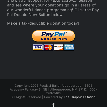
Show your support for FBA’s 2026-27 Season
and see where your donations go in all areas of
our wonderful dance programming! Click the Pay
Pal Donate Now Button below.
Make a tax-deductible donation today!
Copyright 2026 Festival Ballet Albuquerque | 3805
Academy Parkway S, NE | Albuquerque, NM 87112 | 505-
296-9465
All Rights Reserved | Powered by
The Graphics Station
Facebook