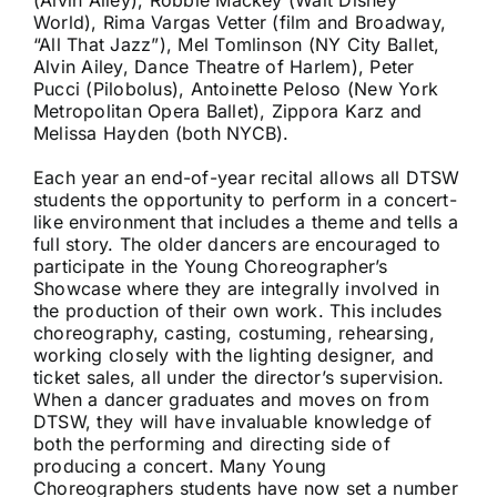
(Alvin Ailey), Robbie Mackey (Walt Disney
World), Rima Vargas Vetter (film and Broadway,
“All That Jazz”), Mel Tomlinson (NY City Ballet,
Alvin Ailey, Dance Theatre of Harlem), Peter
Pucci (Pilobolus), Antoinette Peloso (New York
Metropolitan Opera Ballet), Zippora Karz and
Melissa Hayden (both NYCB).
Each year an end-of-year recital allows all DTSW
students the opportunity to perform in a concert-
like environment that includes a theme and tells a
full story. The older dancers are encouraged to
participate in the Young Choreographer’s
Showcase where they are integrally involved in
the production of their own work. This includes
choreography, casting, costuming, rehearsing,
working closely with the lighting designer, and
ticket sales, all under the director’s supervision.
When a dancer graduates and moves on from
DTSW, they will have invaluable knowledge of
both the performing and directing side of
producing a concert. Many Young
Choreographers students have now set a number