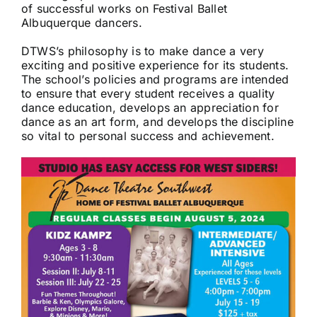
of successful works on Festival Ballet
Albuquerque dancers.
DTWS’s philosophy is to make dance a very
exciting and positive experience for its students.
The school’s policies and programs are intended
to ensure that every student receives a quality
dance education, develops an appreciation for
dance as an art form, and develops the discipline
so vital to personal success and achievement.