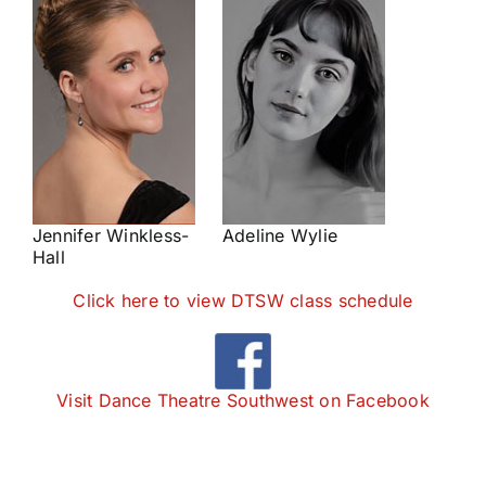
Jennifer Winkless-
Adeline Wylie
Hall
Click here to view DTSW class schedule
Visit Dance Theatre Southwest on Facebook