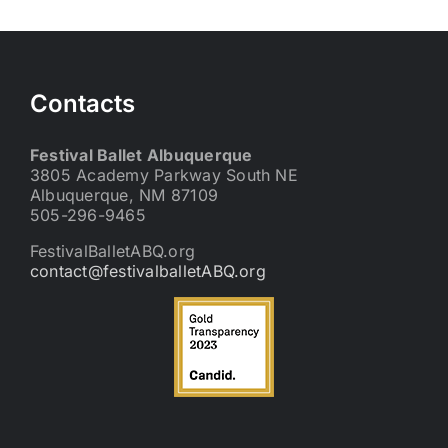
Contacts
Festival Ballet Albuquerque
3805 Academy Parkway South NE
Albuquerque, NM 87109
505-296-9465
FestivalBalletABQ.org
contact@festivalballetABQ.org