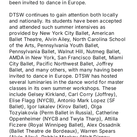
been invited to dance in Europe.
DTSW continues to gain attention both locally
and nationally. Its students have been accepted
and attended such summer intensives as
provided by New York City Ballet, American
Ballet Theatre, Alvin Ailey, North Carolina School
of the Arts, Pennsylvania Youth Ballet,
Pennsylvania Ballet, Walnut Hill, Nutmeg Ballet,
AMDA in New York, San Francisco Ballet, Miami
City Ballet, Pacific Northwest Ballet, Joffrey
Ballet, and many others, with many having been
invited to dance in Europe. DTSW has hosted
several luminaries in the dance world for master
classes in its own summer workshops. These
include Gelsey Kirkland, Carl Corry (Joffrey),
Elise Flagg (NYCB), Antonio Mark Lopez (SF
Ballet), Igor Iakalev (Kirov Ballet), Olga
Tozyiakovia (Perm Ballet in Russia), Catherine
Oppenheimer (NYCB and Twyla Tharp), Attilla
Ficzere (Royal Winnipeg Ballet), Alex Ossadnik
(Ballet Theatre de Bordeaux), Warren Spears