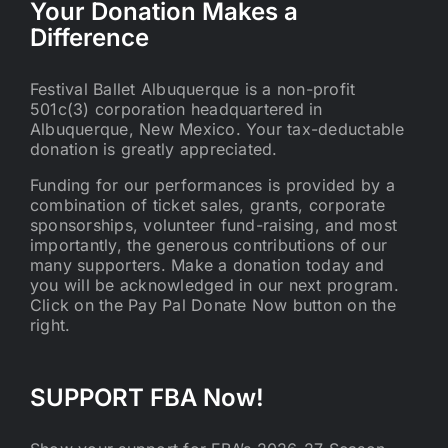
Your Donation Makes a
Difference
Festival Ballet Albuquerque is a non-profit
501c(3) corporation headquartered in
Albuquerque, New Mexico. Your tax-deductable
donation is greatly appreciated.
Funding for our performances is provided by a
combination of ticket sales, grants, corporate
sponsorships, volunteer fund-raising, and most
importantly, the generous contributions of our
many supporters. Make a donation today and
you will be acknowledged in our next program.
Click on the Pay Pal Donate Now button on the
right.
SUPPORT FBA Now!