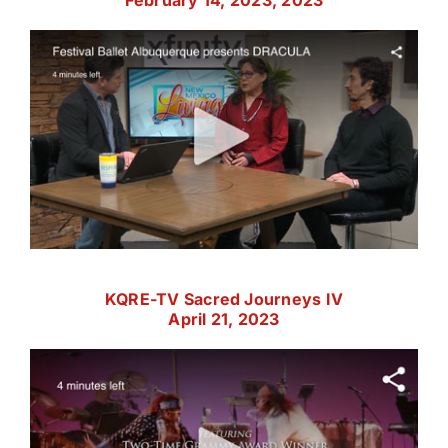
February 14, 2023, 2023
KQRE-TV Sacred Journeys IV
April 21, 2023