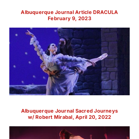
Albuquerque Journal Article DRACULA
February 9, 2023
Albuquerque Journal Sacred Journeys
w/ Robert Mirabal, April 20, 2022