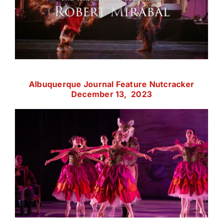
Albuquerque Journal Feature Nutcracker
December 13, 2023