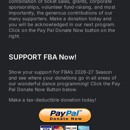
combination of ticket sales, grants, corporate
sponsorships, volunteer fund-raising, and most
importantly, the generous contributions of our
many supporters. Make a donation today and
you will be acknowledged in our next program.
Click on the Pay Pal Donate Now button on the
right.
SUPPORT FBA Now!
Show your support for FBA’s 2026-27 Season
and see where your donations go in all areas of
our wonderful dance programming! Click the Pay
Pal Donate Now Button below.
Make a tax-deductible donation today!