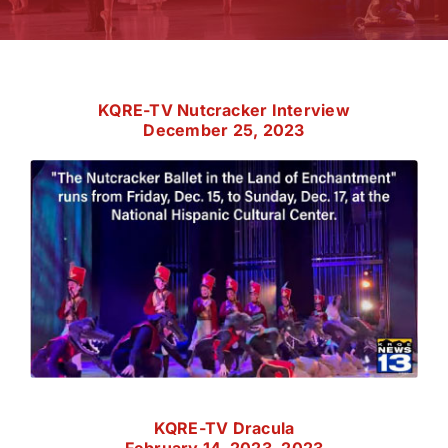
KQRE-TV Nutcracker Interview
December 25, 2023
KQRE-TV Dracula