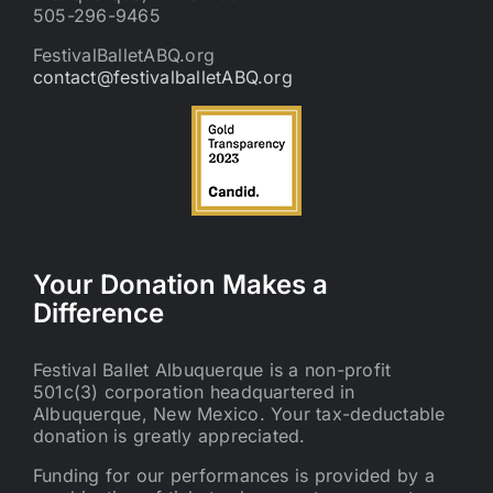
505-296-9465
FestivalBalletABQ.org
contact@festivalballetABQ.org
Your Donation Makes a
Difference
Festival Ballet Albuquerque is a non-profit
501c(3) corporation headquartered in
Albuquerque, New Mexico. Your tax-deductable
donation is greatly appreciated.
Funding for our performances is provided by a