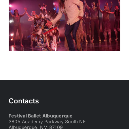
Contacts
Festival Ballet Albuquerque
3805 Academy Parkway South NE
Albuquerque, NM 87109