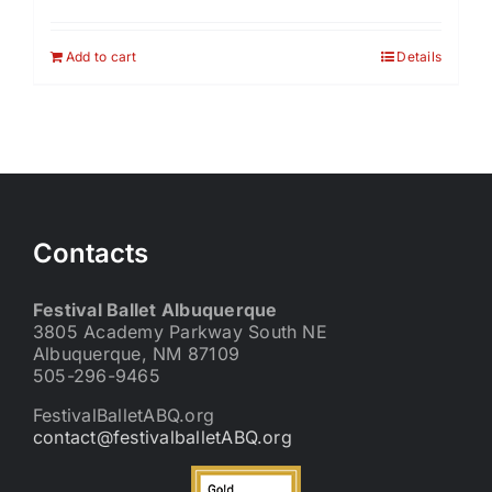
Add to cart
Details
Contacts
Festival Ballet Albuquerque
3805 Academy Parkway South NE
Albuquerque, NM 87109
505-296-9465
FestivalBalletABQ.org
contact@festivalballetABQ.org