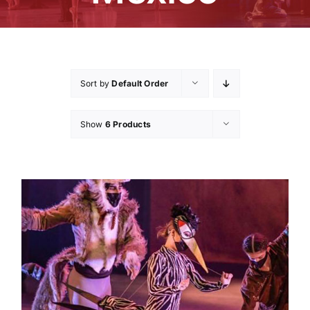
Sort by
Default Order
Show
6 Products