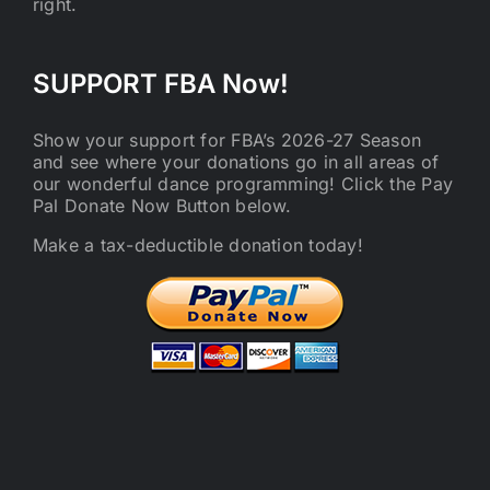
right.
SUPPORT FBA Now!
Show your support for FBA’s 2026-27 Season
and see where your donations go in all areas of
our wonderful dance programming! Click the Pay
Pal Donate Now Button below.
Make a tax-deductible donation today!