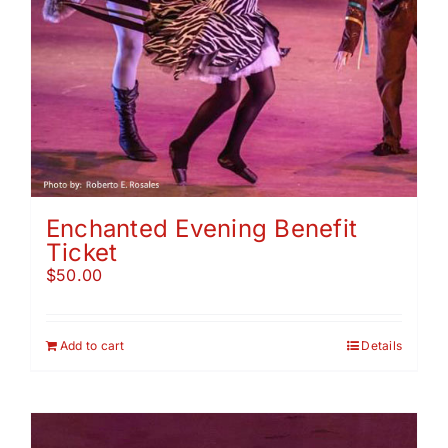
Enchanted Evening Benefit
Ticket
$
50.00
Add to cart
Details