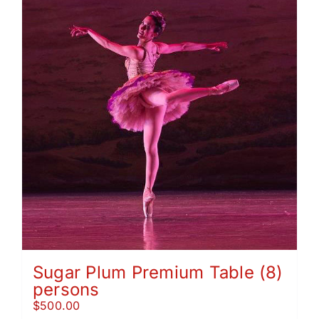
Sugar Plum Premium Table (8)
persons
$
500.00