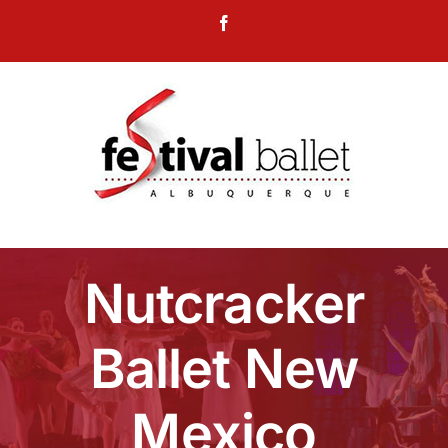
Skip
Facebook
to
content
Nutcracker
Ballet New
Mexico