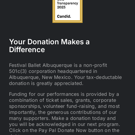
Your Donation Makes a
Difference
Festival Ballet Albuquerque is a non-profit
501c(3) corporation headquartered in
Albuquerque, New Mexico. Your tax-deductable
donation is greatly appreciated.
Funding for our performances is provided by a
combination of ticket sales, grants, corporate
sponsorships, volunteer fund-raising, and most
importantly, the generous contributions of our
many supporters. Make a donation today and
you will be acknowledged in our next program.
Click on the Pay Pal Donate Now button on the